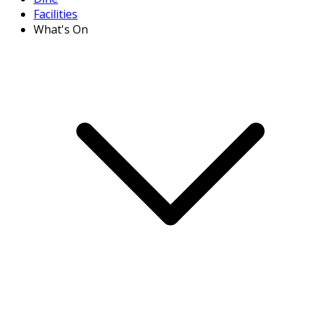
Facilities
What's On