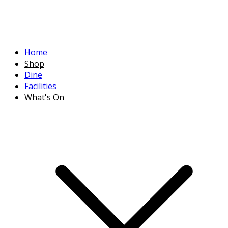
Home
Shop
Dine
Facilities
What's On