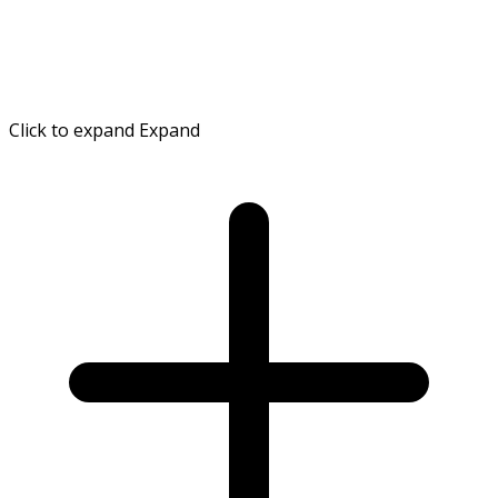
Click to expand
Expand