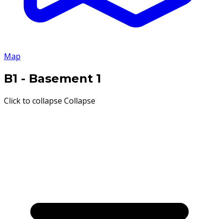
Map
B1
- Basement 1
Click to collapse
Collapse