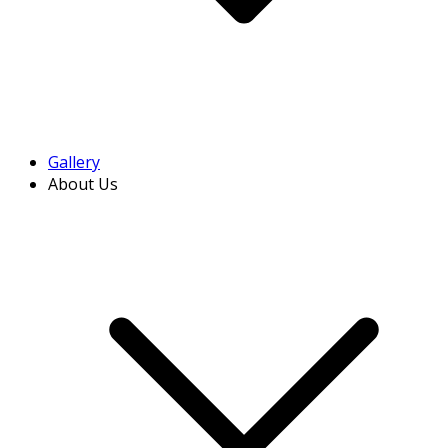
Gallery
About Us