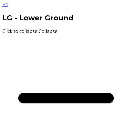
B1
LG
- Lower Ground
Click to collapse
Collapse