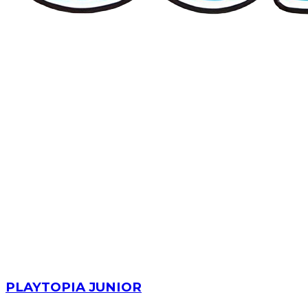
PLAYTOPIA JUNIOR