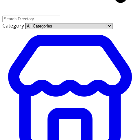
Category