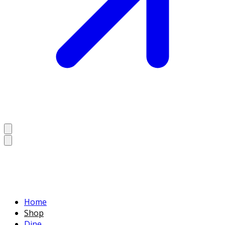
Home
Shop
Dine