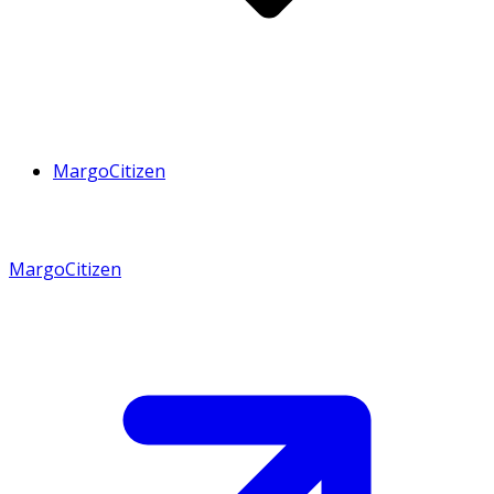
MargoCitizen
MargoCitizen