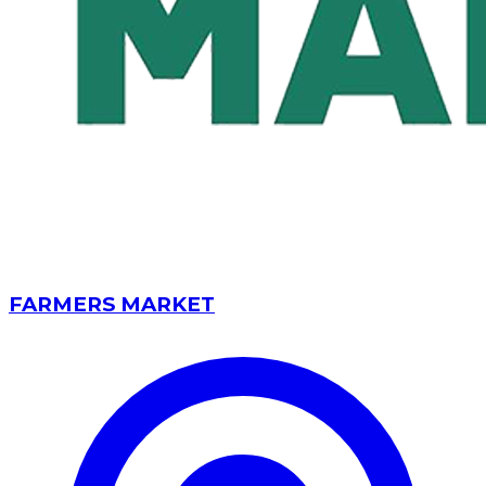
FARMERS MARKET