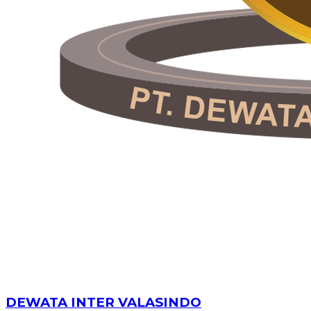
DEWATA INTER VALASINDO