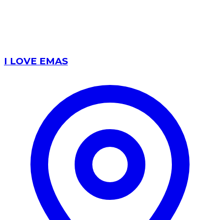
I LOVE EMAS