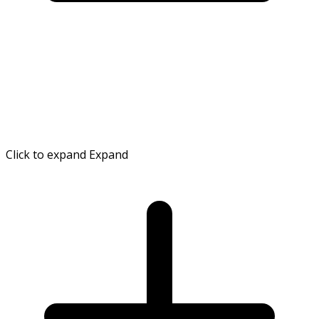
Click to expand
Expand