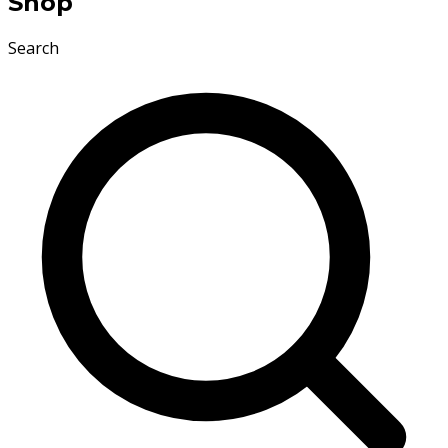
Shop
Search