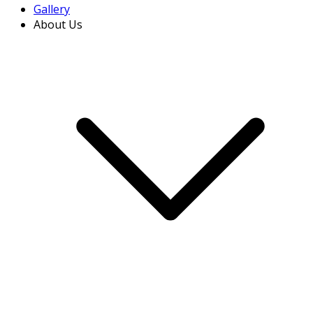
Gallery
About Us